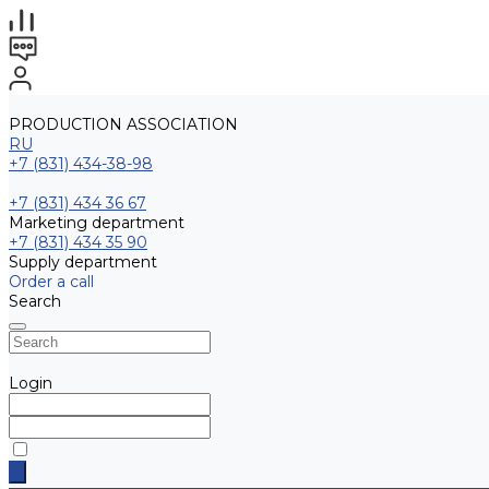
PRODUCTION ASSOCIATION
RU
+7 (831) 434-38-98
+7 (831) 434 36 67
Marketing department
+7 (831) 434 35 90
Supply department
Order a call
Search
Login