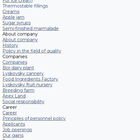
For ice cream
Thermostable fillings
Creams
Apple jam
Sugar syrups
Semi-finished marmalade
About company
About company
History
Policy in the field of quality
Companies
Companies
Bor dairy plant
Lyskovsky cannery
Food Ingredients Factory
Lyskovsky fruit nursery
Breeding farm
Apex Land
Social responsibility
Career
Career
Principles of personnel policy
Applicants
Job openings
Our gains