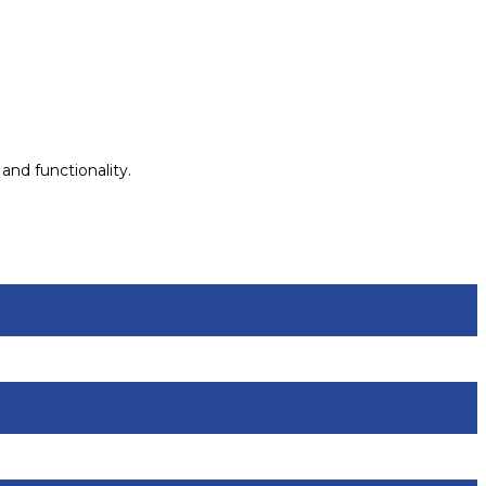
and functionality.