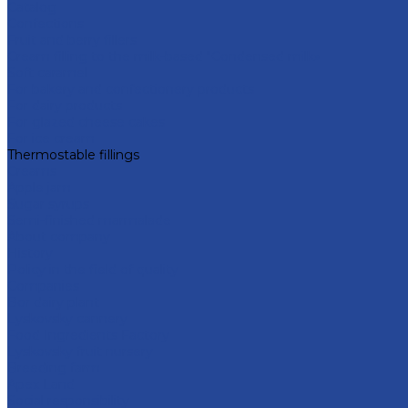
Catalog
Confections
Fruit and berry fillers
Cream filling to the milk-based "Condensed milk»
Soft caramel
For bakery and confectionery products
For dairy products
For glazed cheese cakes
For ice cream
Thermostable fillings
Creams
Apple jam
Sugar syrups
Semi-finished marmalade
About company
History
Policy in the field of quality
Companies
Bor dairy plant
Lyskovsky cannery
Food Ingredients Factory
Lyskovsky fruit nursery
Breeding farm
Apex Land
Social responsibility