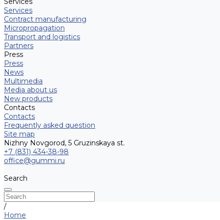
Services
Services
Contract manufacturing
Micropropagation
Transport and logistics
Partners
Press
Press
News
Multimedia
Media about us
New products
Contacts
Contacts
Frequently asked question
Site map
Nizhny Novgorod, 5 Gruzinskaya st.
+7 (831) 434-38-98
office@gummi.ru
Search
/
Home