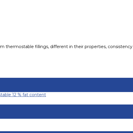
hermostable fillings, different in their properties, consistency 
table 12 % fat content