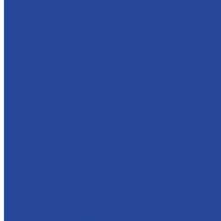
Career
Principles of personnel policy
Applicants
Job openings
Our gains
Services
Contract manufacturing
Micropropagation
Transport and logistics
Partners
Press
News
Multimedia
Media about us
New products
Contacts
Frequently asked question
Site map
...
Catalog
Confections
Fruit and berry fillers
Cream filling to the milk-based &quot;Condensed milk»
Soft caramel
For bakery and confectionery products