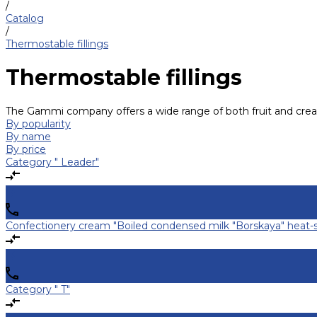
/
Catalog
/
Thermostable fillings
Thermostable fillings
The Gammi company offers a wide range of both fruit and cream t
By popularity
By name
By price
Category " Leader"
Confectionery cream "Boiled condensed milk "Borskaya" heat-s
Category " T"