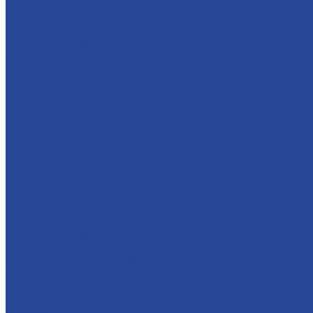
For dairy products
For glazed cheese cakes
For ice cream
Thermostable fillings
Creams
Apple jam
Sugar syrups
Semi-finished marmalade
About company
History
Policy in the field of quality
Companies
Bor dairy plant
Lyskovsky cannery
Food Ingredients Factory
Lyskovsky fruit nursery
Breeding farm
Apex Land
Social responsibility
Career
Principles of personnel policy
Applicants
Job openings
Our gains
Services