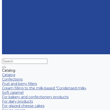
Contract manufacturing
Micropropagation
Transport and logistics
Partners
Press
News
Multimedia
Media about us
New products
Contacts
Frequently asked question
Site map
Catalog
Catalog
Confections
Fruit and berry fillers
Cream filling to the milk-based "Condensed milk»
Soft caramel
For bakery and confectionery products
For dairy products
For glazed cheese cakes