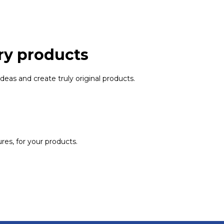
ry products
ideas and create truly original products.
ures, for your products.