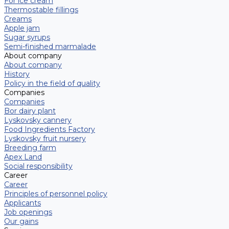
For ice cream
Thermostable fillings
Creams
Apple jam
Sugar syrups
Semi-finished marmalade
About company
About company
History
Policy in the field of quality
Companies
Companies
Bor dairy plant
Lyskovsky cannery
Food Ingredients Factory
Lyskovsky fruit nursery
Breeding farm
Apex Land
Social responsibility
Career
Career
Principles of personnel policy
Applicants
Job openings
Our gains