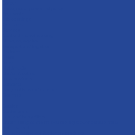
Career
Principles of personnel policy
Applicants
Job openings
Our gains
Services
Contract manufacturing
Micropropagation
Transport and logistics
Partners
Press
News
Multimedia
Media about us
New products
Contacts
Frequently asked question
Site map
...
Catalog
Confections
Fruit and berry fillers
Cream filling to the milk-based &quot;Condensed milk»
Soft caramel
For bakery and confectionery products