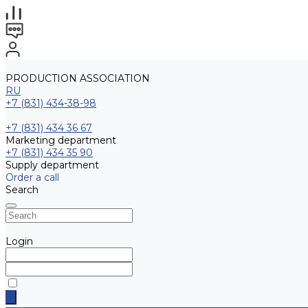
PRODUCTION ASSOCIATION
RU
+7 (831) 434-38-98
+7 (831) 434 36 67
Marketing department
+7 (831) 434 35 90
Supply department
Order a call
Search
Login