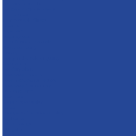
For dairy products
For glazed cheese cakes
For ice cream
Thermostable fillings
Creams
Apple jam
Sugar syrups
Semi-finished marmalade
About company
History
Policy in the field of quality
Companies
Bor dairy plant
Lyskovsky cannery
Food Ingredients Factory
Lyskovsky fruit nursery
Breeding farm
Apex Land
Social responsibility
Career
Principles of personnel policy
Applicants
Job openings
Our gains
Services