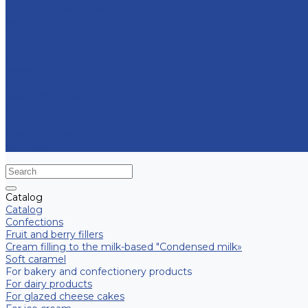
Contract manufacturing
Micropropagation
Transport and logistics
Partners
Press
News
Multimedia
Media about us
New products
Contacts
Frequently asked question
Site map
Catalog
Catalog
Confections
Fruit and berry fillers
Cream filling to the milk-based "Condensed milk»
Soft caramel
For bakery and confectionery products
For dairy products
For glazed cheese cakes