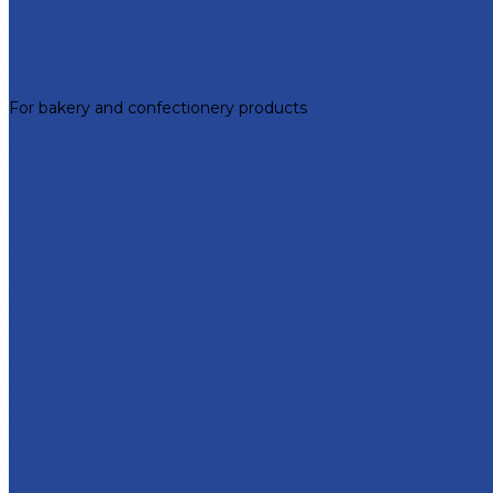
Catalog
Confections
Fruit and berry fillers
Cream filling to the milk-based "Condensed milk»
Soft caramel
For bakery and confectionery products
For dairy products
For glazed cheese cakes
For ice cream
Thermostable fillings
Creams
Apple jam
Sugar syrups
Semi-finished marmalade
About company
History
Policy in the field of quality
Companies
Bor dairy plant
Lyskovsky cannery
Food Ingredients Factory
Lyskovsky fruit nursery
Breeding farm
Apex Land
Social responsibility