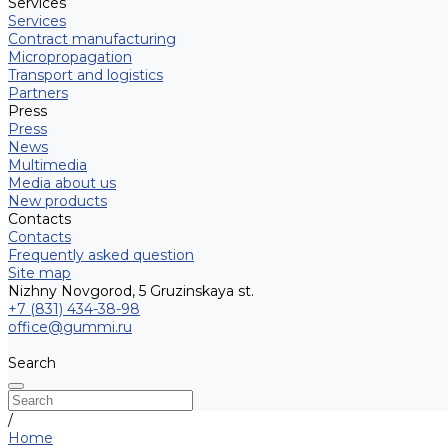
Services
Services
Contract manufacturing
Micropropagation
Transport and logistics
Partners
Press
Press
News
Multimedia
Media about us
New products
Contacts
Contacts
Frequently asked question
Site map
Nizhny Novgorod, 5 Gruzinskaya st.
+7 (831) 434-38-98
office@gummi.ru
Search
/
Home