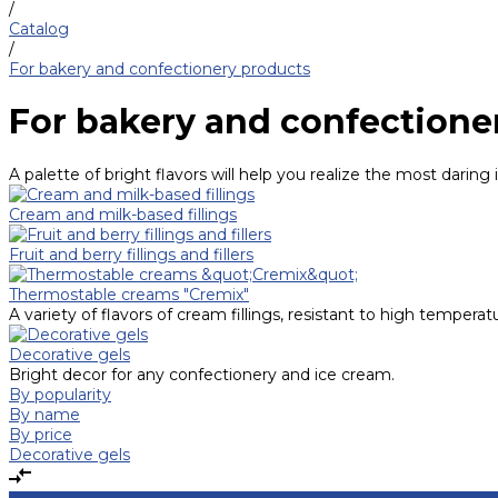
/
Catalog
/
For bakery and confectionery products
For bakery and confectione
A palette of bright flavors will help you realize the most daring 
Cream and milk-based fillings
Fruit and berry fillings and fillers
Thermostable creams "Cremix"
A variety of flavors of cream fillings, resistant to high temperat
Decorative gels
Bright decor for any confectionery and ice cream.
By popularity
By name
By price
Decorative gels