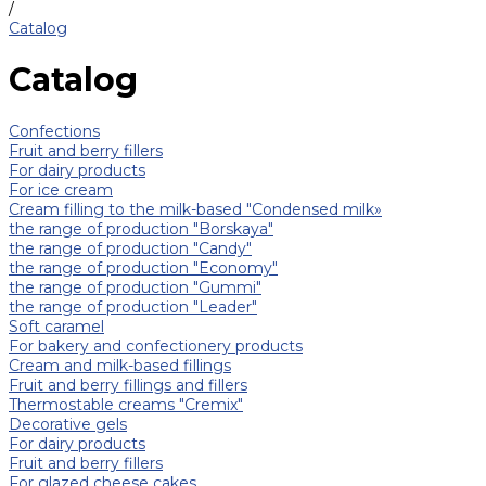
/
Catalog
Catalog
Confections
Fruit and berry fillers
For dairy products
For ice cream
Cream filling to the milk-based "Condensed milk»
the range of production "Borskaya"
the range of production "Candy"
the range of production "Economy"
the range of production "Gummi"
the range of production "Leader"
Soft caramel
For bakery and confectionery products
Cream and milk-based fillings
Fruit and berry fillings and fillers
Thermostable creams "Cremix"
Decorative gels
For dairy products
Fruit and berry fillers
For glazed cheese cakes