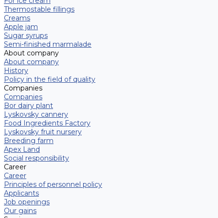
For ice cream
Thermostable fillings
Creams
Apple jam
Sugar syrups
Semi-finished marmalade
About company
About company
History
Policy in the field of quality
Companies
Companies
Bor dairy plant
Lyskovsky cannery
Food Ingredients Factory
Lyskovsky fruit nursery
Breeding farm
Apex Land
Social responsibility
Career
Career
Principles of personnel policy
Applicants
Job openings
Our gains