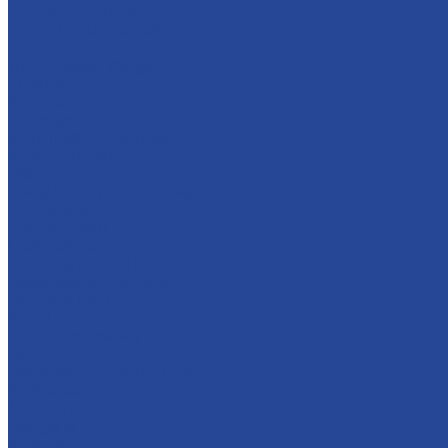
For dairy products
For glazed cheese cakes
For ice cream
Thermostable fillings
Creams
Apple jam
Sugar syrups
Semi-finished marmalade
About company
History
Policy in the field of quality
Companies
Bor dairy plant
Lyskovsky cannery
Food Ingredients Factory
Lyskovsky fruit nursery
Breeding farm
Apex Land
Social responsibility
Career
Principles of personnel policy
Applicants
Job openings
Our gains
Services