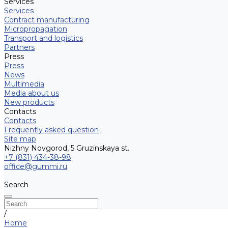
Services
Services
Contract manufacturing
Micropropagation
Transport and logistics
Partners
Press
Press
News
Multimedia
Media about us
New products
Contacts
Contacts
Frequently asked question
Site map
Nizhny Novgorod, 5 Gruzinskaya st.
+7 (831) 434-38-98
office@gummi.ru
Search
/
Home