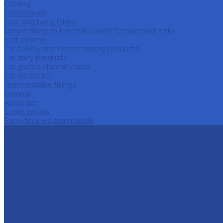
Catalog
Confections
Fruit and berry fillers
Cream filling to the milk-based "Condensed milk»
Soft caramel
For bakery and confectionery products
For dairy products
For glazed cheese cakes
For ice cream
Thermostable fillings
Creams
Apple jam
Sugar syrups
Semi-finished marmalade
About company
History
Policy in the field of quality
Companies
Bor dairy plant
Lyskovsky cannery
Food Ingredients Factory
Lyskovsky fruit nursery
Breeding farm
Apex Land
Social responsibility