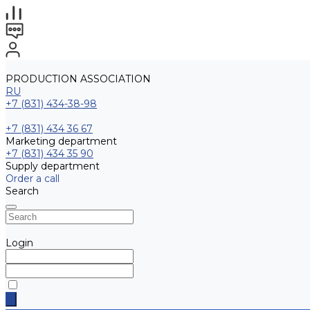
PRODUCTION ASSOCIATION
RU
+7 (831) 434-38-98
+7 (831) 434 36 67
Marketing department
+7 (831) 434 35 90
Supply department
Order a call
Search
Login