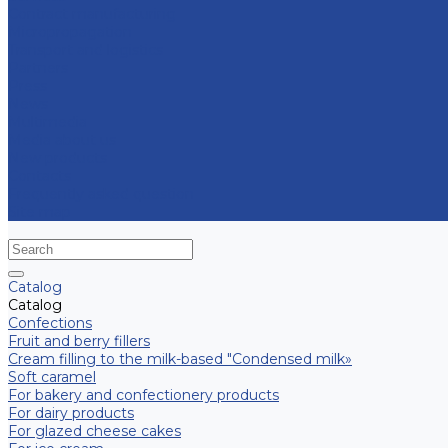
Contract manufacturing
Micropropagation
Transport and logistics
Partners
Press
News
Multimedia
Media about us
New products
Contacts
Frequently asked question
Site map
Catalog
Catalog
Confections
Fruit and berry fillers
Cream filling to the milk-based "Condensed milk»
Soft caramel
For bakery and confectionery products
For dairy products
For glazed cheese cakes