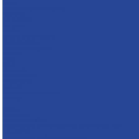
Career
Principles of personnel policy
Applicants
Job openings
Our gains
Services
Contract manufacturing
Micropropagation
Transport and logistics
Partners
Press
News
Multimedia
Media about us
New products
Contacts
Frequently asked question
Site map
...
Catalog
Confections
Fruit and berry fillers
Cream filling to the milk-based &quot;Condensed milk»
Soft caramel
For bakery and confectionery products