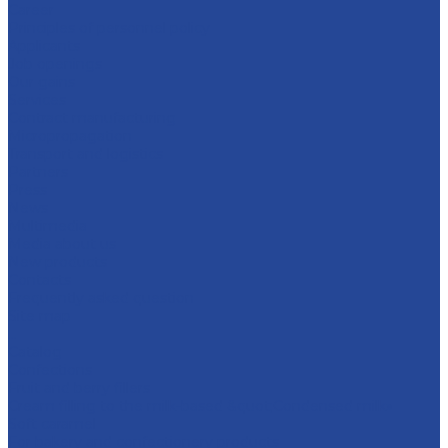
Career
Principles of personnel policy
Applicants
Job openings
Our gains
Services
Contract manufacturing
Micropropagation
Transport and logistics
Partners
Press
News
Multimedia
Media about us
New products
Contacts
Frequently asked question
Site map
...
Catalog
Confections
Fruit and berry fillers
Cream filling to the milk-based &quot;Condensed milk»
Soft caramel
For bakery and confectionery products