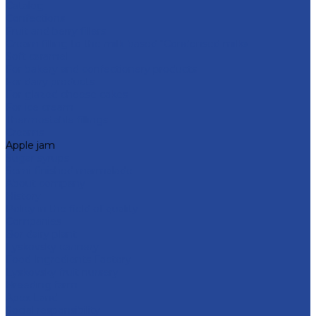
Catalog
Confections
Fruit and berry fillers
Cream filling to the milk-based "Condensed milk»
Soft caramel
For bakery and confectionery products
For dairy products
For glazed cheese cakes
For ice cream
Thermostable fillings
Creams
Apple jam
Sugar syrups
Semi-finished marmalade
About company
History
Policy in the field of quality
Companies
Bor dairy plant
Lyskovsky cannery
Food Ingredients Factory
Lyskovsky fruit nursery
Breeding farm
Apex Land
Social responsibility