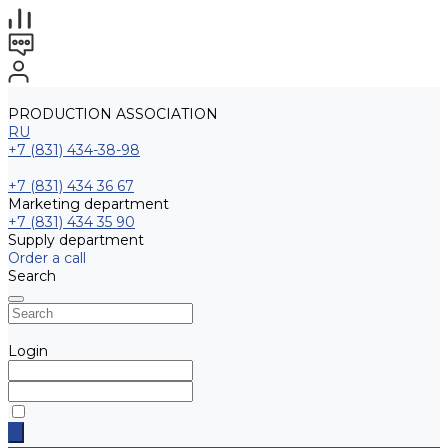
PRODUCTION ASSOCIATION
RU
+7 (831) 434-38-98
+7 (831) 434 36 67
Marketing department
+7 (831) 434 35 90
Supply department
Order a call
Search
Login