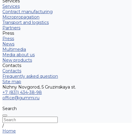
Services
Services
Contract manufacturing
Micropropagation
Transport and logistics
Partners
Press
Press
News
Multimedia
Media about us
New products
Contacts
Contacts
Frequently asked question
Site map
Nizhny Novgorod, 5 Gruzinskaya st.
+7 (831) 434-38-98
office@gummi.ru
Search
/
Home