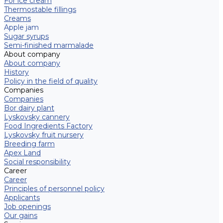
For ice cream
Thermostable fillings
Creams
Apple jam
Sugar syrups
Semi-finished marmalade
About company
About company
History
Policy in the field of quality
Companies
Companies
Bor dairy plant
Lyskovsky cannery
Food Ingredients Factory
Lyskovsky fruit nursery
Breeding farm
Apex Land
Social responsibility
Career
Career
Principles of personnel policy
Applicants
Job openings
Our gains