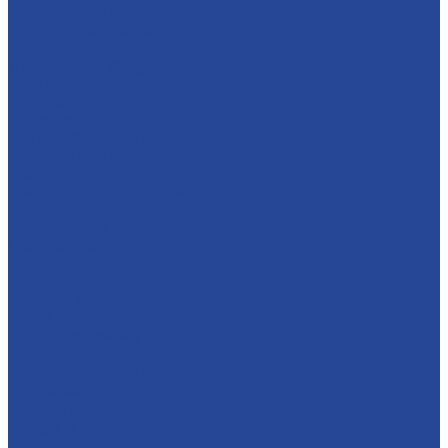
For dairy products
For glazed cheese cakes
For ice cream
Thermostable fillings
Creams
Apple jam
Sugar syrups
Semi-finished marmalade
About company
History
Policy in the field of quality
Companies
Bor dairy plant
Lyskovsky cannery
Food Ingredients Factory
Lyskovsky fruit nursery
Breeding farm
Apex Land
Social responsibility
Career
Principles of personnel policy
Applicants
Job openings
Our gains
Services