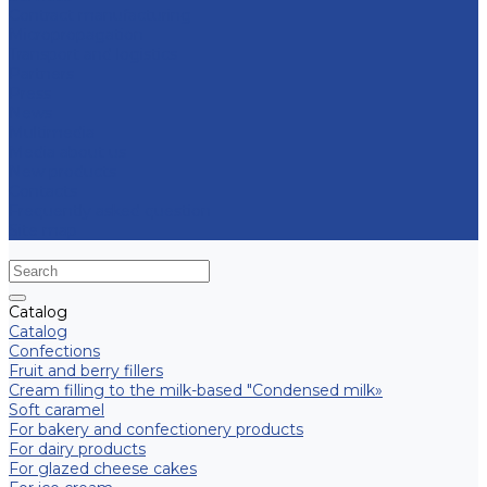
Contract manufacturing
Micropropagation
Transport and logistics
Partners
Press
News
Multimedia
Media about us
New products
Contacts
Frequently asked question
Site map
Catalog
Catalog
Confections
Fruit and berry fillers
Cream filling to the milk-based "Condensed milk»
Soft caramel
For bakery and confectionery products
For dairy products
For glazed cheese cakes