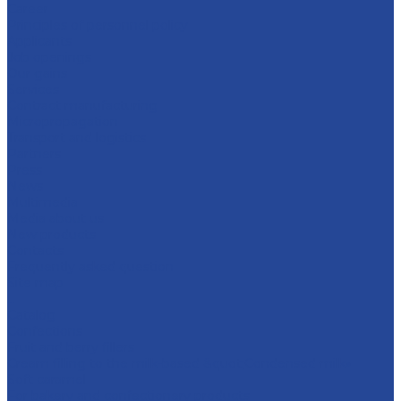
Career
Principles of personnel policy
Applicants
Job openings
Our gains
Services
Contract manufacturing
Micropropagation
Transport and logistics
Partners
Press
News
Multimedia
Media about us
New products
Contacts
Frequently asked question
Site map
...
Catalog
Confections
Fruit and berry fillers
Cream filling to the milk-based &quot;Condensed milk»
Soft caramel
For bakery and confectionery products