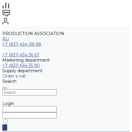
PRODUCTION ASSOCIATION
RU
+7 (831) 434-38-98
+7 (831) 434 36 67
Marketing department
+7 (831) 434 35 90
Supply department
Order a call
Search
Login