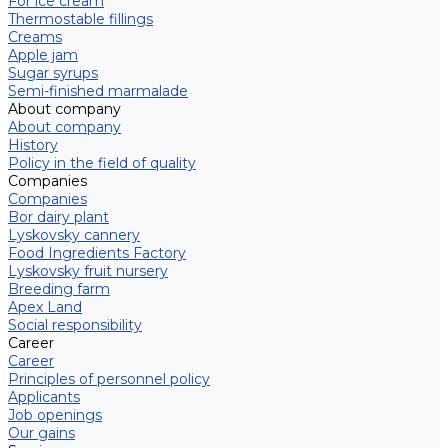
For ice cream
Thermostable fillings
Creams
Apple jam
Sugar syrups
Semi-finished marmalade
About company
About company
History
Policy in the field of quality
Companies
Companies
Bor dairy plant
Lyskovsky cannery
Food Ingredients Factory
Lyskovsky fruit nursery
Breeding farm
Apex Land
Social responsibility
Career
Career
Principles of personnel policy
Applicants
Job openings
Our gains