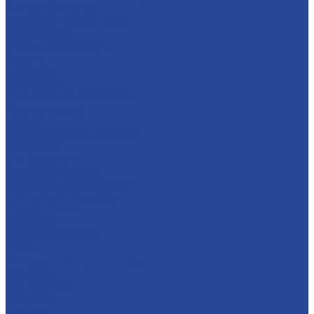
For dairy products
For glazed cheese cakes
For ice cream
Thermostable fillings
Creams
Apple jam
Sugar syrups
Semi-finished marmalade
About company
History
Policy in the field of quality
Companies
Bor dairy plant
Lyskovsky cannery
Food Ingredients Factory
Lyskovsky fruit nursery
Breeding farm
Apex Land
Social responsibility
Career
Principles of personnel policy
Applicants
Job openings
Our gains
Services