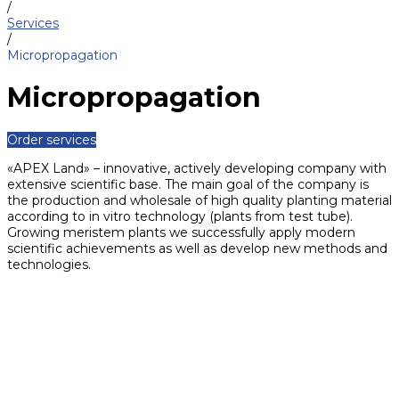
/
Services
/
Micropropagation
Micropropagation
Order services
«APEX Land» – innovative, actively developing company with
extensive scientific base. The main goal of the company is
the production and wholesale of high quality planting material
according to in vitro technology (plants from test tube).
Growing meristem plants we successfully apply modern
scientific achievements as well as develop new methods and
technologies.