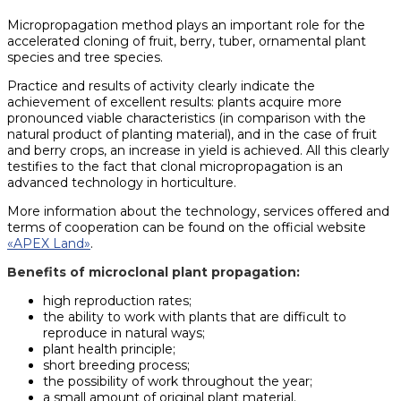
Micropropagation method plays an important role for the
accelerated cloning of fruit, berry, tuber, ornamental plant
species and tree species.
Practice and results of activity clearly indicate the
achievement of excellent results: plants acquire more
pronounced viable characteristics (in comparison with the
natural product of planting material), and in the case of fruit
and berry crops, an increase in yield is achieved. All this clearly
testifies to the fact that clonal micropropagation is an
advanced technology in horticulture.
More information about the technology, services offered and
terms of cooperation can be found on the official website
«APEX Land»
.
Benefits of microclonal plant propagation:
high reproduction rates;
the ability to work with plants that are difficult to
reproduce in natural ways;
plant health principle;
short breeding process;
the possibility of work throughout the year;
a small amount of original plant material.