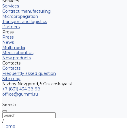
Services
Services
Contract manufacturing
Micropropagation
Transport and logistics
Partners
Press
Press
News
Multimedia
Media about us
New products
Contacts
Contacts
Frequently asked question
Site map
Nizhny Novgorod, 5 Gruzinskaya st.
+7 (831) 434-38-98
office@gummi.ru
Search
/
Home