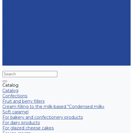
Contract manufacturing
Micropropagation
Transport and logistics
Partners
Press
News
Multimedia
Media about us
New products
Contacts
Frequently asked question
Site map
Catalog
Catalog
Confections
Fruit and berry fillers
Cream filling to the milk-based "Condensed milk»
Soft caramel
For bakery and confectionery products
For dairy products
For glazed cheese cakes