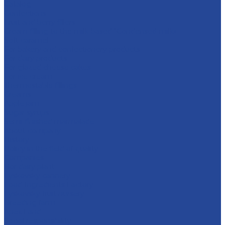
Catalog
Confections
Fruit and berry fillers
Cream filling to the milk-based "Condensed milk»
Soft caramel
For bakery and confectionery products
For dairy products
For glazed cheese cakes
For ice cream
Thermostable fillings
Creams
Apple jam
Sugar syrups
Semi-finished marmalade
About company
History
Policy in the field of quality
Companies
Bor dairy plant
Lyskovsky cannery
Food Ingredients Factory
Lyskovsky fruit nursery
Breeding farm
Apex Land
Social responsibility