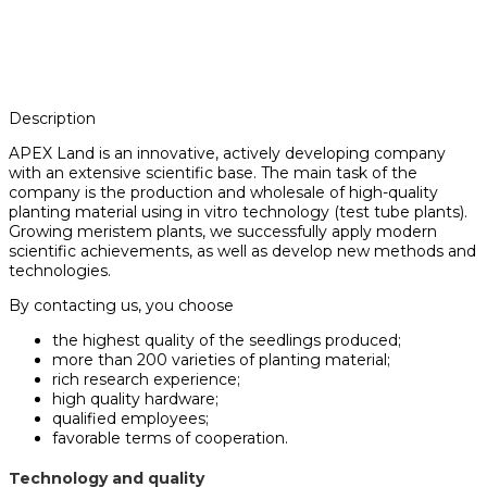
Description
APEX Land is an innovative, actively developing company
with an extensive scientific base. The main task of the
company is the production and wholesale of high-quality
planting material using in vitro technology (test tube plants).
Growing meristem plants, we successfully apply modern
scientific achievements, as well as develop new methods and
technologies.
By contacting us, you choose
the highest quality of the seedlings produced;
more than 200 varieties of planting material;
rich research experience;
high quality hardware;
qualified employees;
favorable terms of cooperation.
Technology and quality