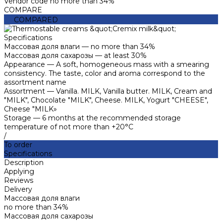
Vendor code
no more than 34%
COMPARE
COMPARED
Specifications
Массовая доля влаги
—
no more than 34%
Массовая доля сахарозы
—
at least 30%
Appearance
—
A soft, homogeneous mass with a smearing
consistency. The taste, color and aroma correspond to the
assortment name
Assortment
—
Vanilla. MILK, Vanilla butter. MILK, Cream and
"MILK", Chocolate "MILK", Cheese. MILK, Yogurt "CHEESE",
Cheese "MILK»
Storage
—
6 months at the recommended storage
temperature of not more than +20°C
/
To order
Specifications
Description
Applying
Reviews
Delivery
Массовая доля влаги
no more than 34%
Массовая доля сахарозы