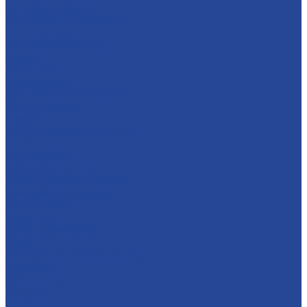
For dairy products
For glazed cheese cakes
For ice cream
Thermostable fillings
Creams
Apple jam
Sugar syrups
Semi-finished marmalade
About company
History
Policy in the field of quality
Companies
Bor dairy plant
Lyskovsky cannery
Food Ingredients Factory
Lyskovsky fruit nursery
Breeding farm
Apex Land
Social responsibility
Career
Principles of personnel policy
Applicants
Job openings
Our gains
Services