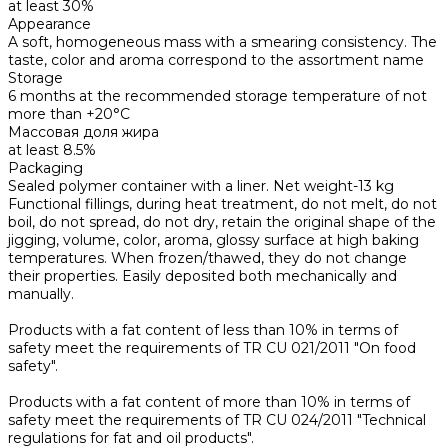
at least 30%
Appearance
A soft, homogeneous mass with a smearing consistency. The
taste, color and aroma correspond to the assortment name
Storage
6 months at the recommended storage temperature of not
more than +20°C
Массовая доля жира
at least 8.5%
Packaging
Sealed polymer container with a liner. Net weight-13 kg
Functional fillings, during heat treatment, do not melt, do not
boil, do not spread, do not dry, retain the original shape of the
jigging, volume, color, aroma, glossy surface at high baking
temperatures. When frozen/thawed, they do not change
their properties. Easily deposited both mechanically and
manually.
Products with a fat content of less than 10% in terms of
safety meet the requirements of TR CU 021/2011 "On food
safety".
Products with a fat content of more than 10% in terms of
safety meet the requirements of TR CU 024/2011 "Technical
regulations for fat and oil products".