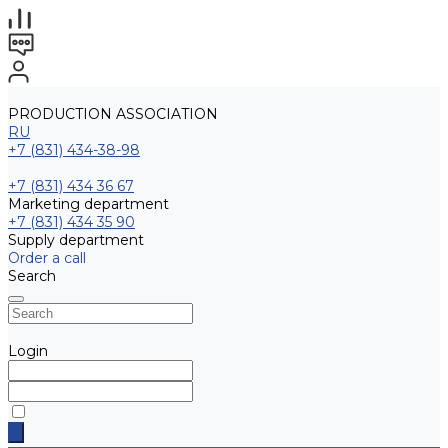
PRODUCTION ASSOCIATION
RU
+7 (831) 434-38-98
+7 (831) 434 36 67
Marketing department
+7 (831) 434 35 90
Supply department
Order a call
Search
Login