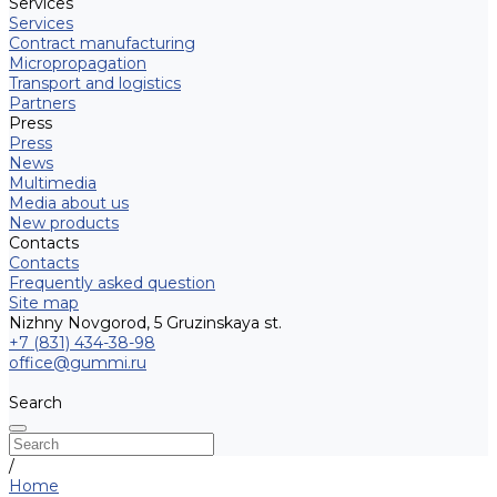
Services
Services
Contract manufacturing
Micropropagation
Transport and logistics
Partners
Press
Press
News
Multimedia
Media about us
New products
Contacts
Contacts
Frequently asked question
Site map
Nizhny Novgorod, 5 Gruzinskaya st.
+7 (831) 434-38-98
office@gummi.ru
Search
/
Home