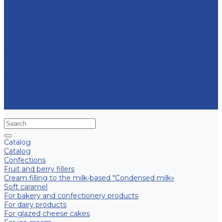
Contract manufacturing
Micropropagation
Transport and logistics
Partners
Press
News
Multimedia
Media about us
New products
Contacts
Frequently asked question
Site map
Catalog
Catalog
Confections
Fruit and berry fillers
Cream filling to the milk-based "Condensed milk»
Soft caramel
For bakery and confectionery products
For dairy products
For glazed cheese cakes