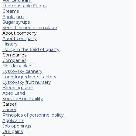
For ice cream
Thermostable fillings
Creams
Apple jam
Sugar syrups
Semi-finished marmalade
About company
About company
History
Policy in the field of quality
Companies
Companies
Bor dairy plant
Lyskovsky cannery
Food Ingredients Factory
Lyskovsky fruit nursery
Breeding farm
Apex Land
Social responsibility
Career
Career
Principles of personnel policy
Applicants
Job openings
Our gains