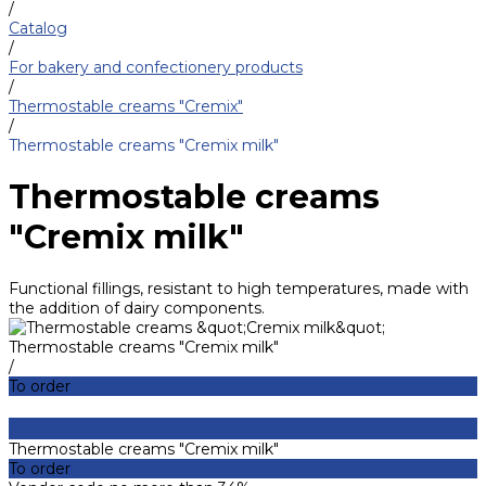
/
Catalog
/
For bakery and confectionery products
/
Thermostable creams "Cremix"
/
Thermostable creams "Cremix milk"
Thermostable creams
"Cremix milk"
Functional fillings, resistant to high temperatures, made with
the addition of dairy components.
Thermostable creams "Cremix milk"
/
To order
Thermostable creams "Cremix milk"
To order