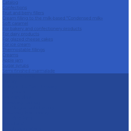
Catalog
Confections
Fruit and berry fillers
Cream filling to the milk-based "Condensed milk»
Soft caramel
For bakery and confectionery products
For dairy products
For glazed cheese cakes
For ice cream
Thermostable fillings
Creams
Apple jam
Sugar syrups
Semi-finished marmalade
About company
History
Policy in the field of quality
Companies
Bor dairy plant
Lyskovsky cannery
Food Ingredients Factory
Lyskovsky fruit nursery
Breeding farm
Apex Land
Social responsibility