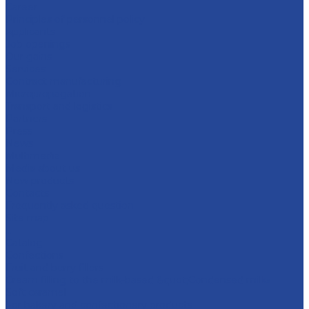
Career
Principles of personnel policy
Applicants
Job openings
Our gains
Services
Contract manufacturing
Micropropagation
Transport and logistics
Partners
Press
News
Multimedia
Media about us
New products
Contacts
Frequently asked question
Site map
...
Catalog
Confections
Fruit and berry fillers
Cream filling to the milk-based &quot;Condensed milk»
Soft caramel
For bakery and confectionery products